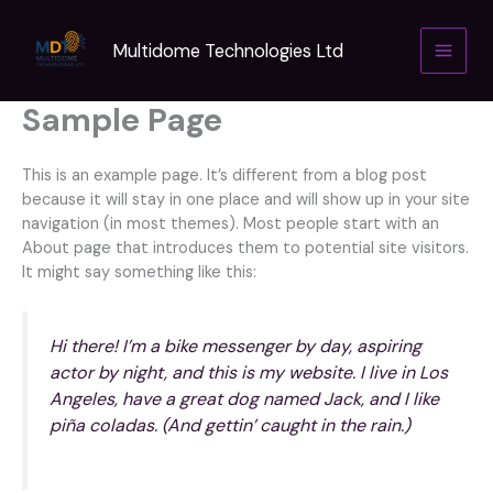
Skip
to
Multidome Technologies Ltd
content
Sample Page
This is an example page. It’s different from a blog post
because it will stay in one place and will show up in your site
navigation (in most themes). Most people start with an
About page that introduces them to potential site visitors.
It might say something like this:
Hi there! I’m a bike messenger by day, aspiring
actor by night, and this is my website. I live in Los
Angeles, have a great dog named Jack, and I like
piña coladas. (And gettin’ caught in the rain.)