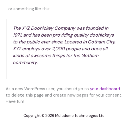
…or something like this:
The XYZ Doohickey Company was founded in
1971, and has been providing quality doohickeys
to the public ever since. Located in Gotham City,
XYZ employs over 2,000 people and does all
kinds of awesome things for the Gotham
community.
As a new WordPress user, you should go to
your dashboard
to delete this page and create new pages for your content.
Have fun!
Copyright © 2026 Multidome Technologies Ltd