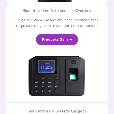
Biometric Time & Attendance Systems
Helps
for office use
and any other scenario that
requires taking clock in and out time of persons
Products Gallery
Self-Defense & Security Gadgets