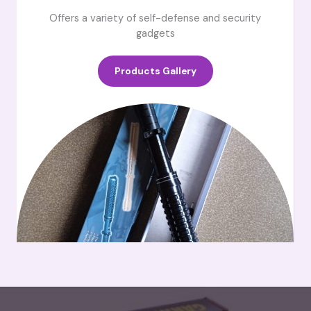
Offers a variety of self-defense and security
gadgets
Products Gallery