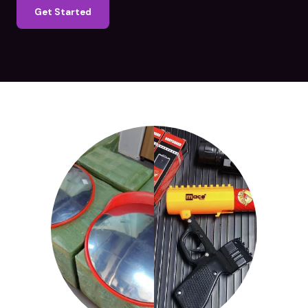
Get Started