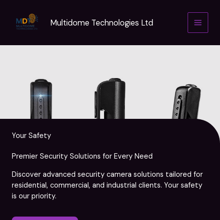
Skip
to
Multidome Technologies Ltd
content
Your Safety
Premier Security Solutions for Every Need
Discover advanced security camera solutions tailored for
residential, commercial, and industrial clients. Your safety
is our priority.