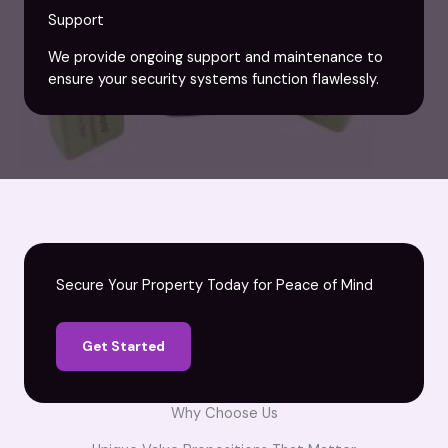
Support
We provide ongoing support and maintenance to
ensure your security systems function flawlessly.
Secure Your Property Today for Peace of Mind
Get Started
Why Choose Us