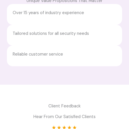
Unique Value Propositions That Matter
Over 15 years of industry experience
Tailored solutions for all security needs
Reliable customer service
Client Feedback
Hear From Our Satisfied Clients
★
★
★
★
★