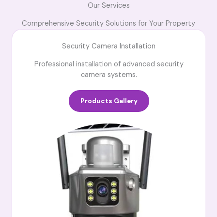
Our Services
Comprehensive Security Solutions for Your Property
Security Camera Installation
Professional installation of advanced security
camera systems.
Products Gallery