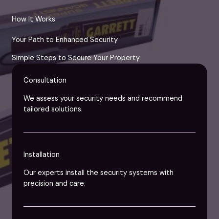
How It Works
Your Path to Enhanced Security
Simple Steps to Secure Your Property
Consultation
We assess your security needs and recommend
tailored solutions.
Installation
Our experts install the security systems with
precision and care.