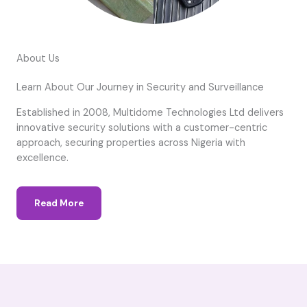
About Us
Learn About Our Journey in Security and Surveillance
Established in 2008, Multidome Technologies Ltd delivers
innovative security solutions with a customer-centric
approach, securing properties across Nigeria with
excellence.
Read More