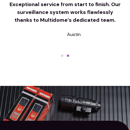
r
Exceptional service from start to finish. Our
surveillance system works flawlessly
thanks to Multidome’s dedicated team.
Austin
Company Name